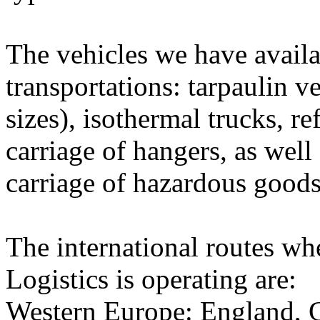
The vehicles we have availa
transportations: tarpaulin v
sizes), isothermal trucks, re
carriage of hangers, as well
carriage of hazardous goods
The international routes wh
Logistics is operating are:
Western Europe: England, G