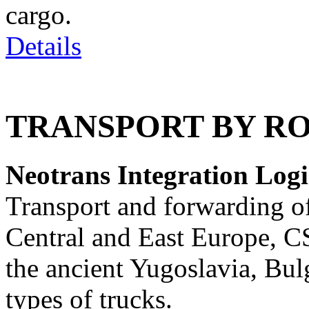
cargo.
Details
TRANSPORT BY R
Neotrans Integration Logis
Transport and forwarding of
Central and East Europe, C
the ancient Yugoslavia, Bulg
types of trucks.