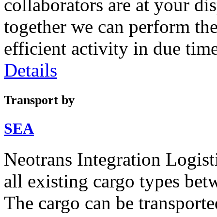
collaborators are at your di
together we can perform th
efficient activity in due time
Details
Transport by
SEA
Neotrans Integration Logisti
all existing cargo types be
The cargo can be transport