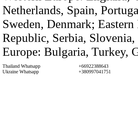
Netherlands, Spain, Portuga
Sweden, Denmark; Eastern 
Republic, Serbia, Slovenia,
Europe: Bulgaria, Turkey, 
Thailand Whatsapp
+66922388643
Ukraine Whatsapp
+380997041751