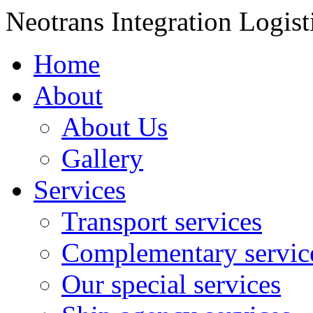
Neotrans Integration Logist
Home
About
About Us
Gallery
Services
Transport services
Complementary servic
Our special services