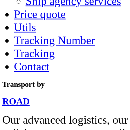
Ship agency services
Price quote
Utils
Tracking Number
Tracking
Contact
Transport by
ROAD
Our advanced logistics, our