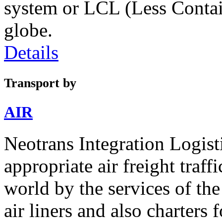
system or LCL (Less Contai
globe.
Details
Transport by
AIR
Neotrans Integration Logisti
appropriate air freight traffi
world by the services of th
air liners and also charters