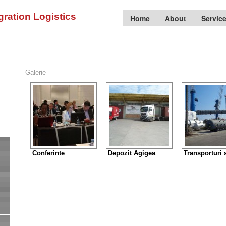
gration Logistics
Home
About
Servic
Galerie
Conferinte
Depozit Agigea
Transporturi 