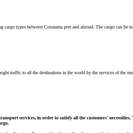
isting cargo types between Constanta port and abroad. The cargo can be
ight traffic to all the destinations in the world by the services of the m
ransport services, in order to satisfy all the customers' necessities
argo.