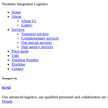
Neotrans Integration Logistics
Home
About
About Us
Gallery
Services
Transport services
Complementary services
Our special services
Ship agency services
Price quote
Utils
Tracking Number
Tracking
Contact
Transport by
ROAD
Our advanced logistics, our qualified personnel and collaborators are 
Details