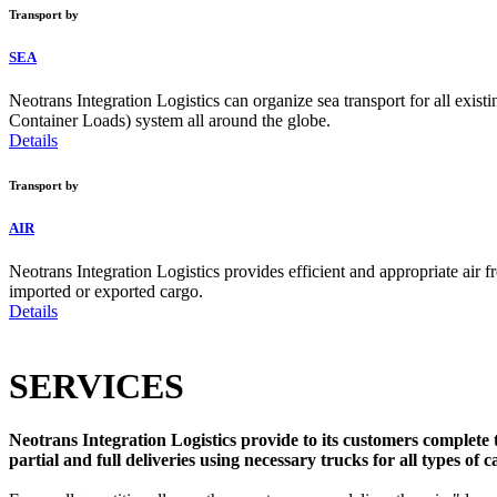
Transport by
SEA
Neotrans Integration Logistics can organize sea transport for all ex
Container Loads) system all around the globe.
Details
Transport by
AIR
Neotrans Integration Logistics provides efficient and appropriate air fre
imported or exported cargo.
Details
SERVICES
Neotrans Integration Logistics provide to its customers complete t
partial and full deliveries using necessary trucks for all types of c