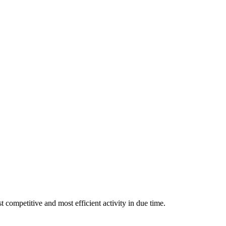
 competitive and most efficient activity in due time.