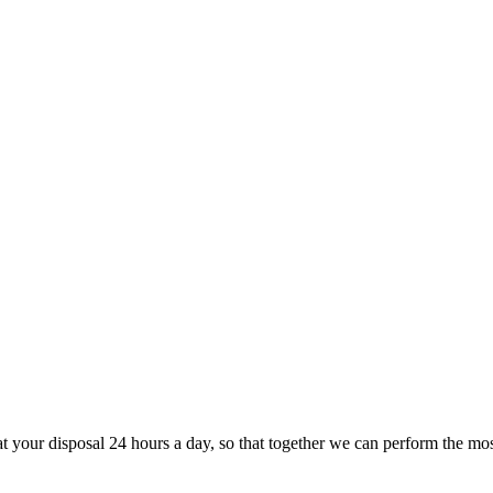
at your disposal 24 hours a day, so that together we can perform the most