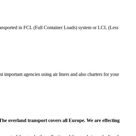
 transported in FCL (Full Container Loads) system or LCL (Less
ost important agencies using air liners and also charters for your
. The overland transport covers all Europe. We are effecting